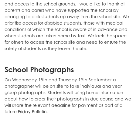
and access to the school grounds. I would like to thank all
parents and carers who have supported the school by
arranging to pick students up away from the school site. We
prioritise access for disabled students, those with medical
conditions of which the school is aware of in advance and
when students are taken home by taxi. We lack the space
for others to access the school site and need to ensure the
safety of students as they leave the site.
School Photographs
On Wednesday 18th and Thursday 19th September a
photographer will be on site to take individual and year
group photographs. Students will bring home information
about how to order their photographs in due course and we
will share the relevant deadline for payment as part of a
future Friday Bulletin.