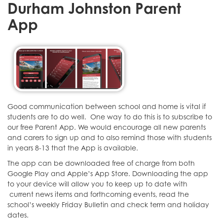
Durham Johnston Parent
App
Good communication between school and home is vital if
students are to do well. One way to do this is to subscribe to
our free Parent App. We would encourage all new parents
and carers to sign up and to also remind those with students
in years 8-13 that the App is available.
The app can be downloaded free of charge from both
Google Play and Apple’s App Store. Downloading the app
to your device will allow you to keep up to date with
current news items and forthcoming events, read the
school’s weekly Friday Bulletin and check term and holiday
dates.