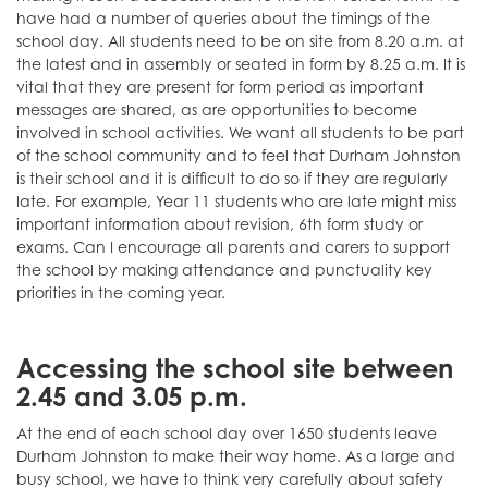
have had a number of queries about the timings of the
school day. All students need to be on site from 8.20 a.m. at
the latest and in assembly or seated in form by 8.25 a.m. It is
vital that they are present for form period as important
messages are shared, as are opportunities to become
involved in school activities. We want all students to be part
of the school community and to feel that Durham Johnston
is their school and it is difficult to do so if they are regularly
late. For example, Year 11 students who are late might miss
important information about revision, 6th form study or
exams. Can I encourage all parents and carers to support
the school by making attendance and punctuality key
priorities in the coming year.
Accessing the school site between
2.45 and 3.05 p.m.
At the end of each school day over 1650 students leave
Durham Johnston to make their way home. As a large and
busy school, we have to think very carefully about safety