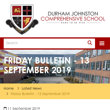
Togg
FRIDAY BULLETIN - 13
SEPTEMBER 2019
Home
Latest News
Friday Bulletin - 13 September 2019
11 September 2019