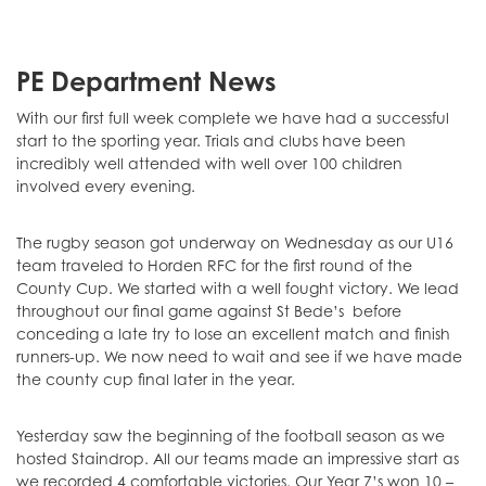
PE Department News
With our first full week complete we have had a successful
start to the sporting year. Trials and clubs have been
incredibly well attended with well over 100 children
involved every evening.
The rugby season got underway on Wednesday as our U16
team traveled to Horden RFC for the first round of the
County Cup. We started with a well fought victory. We lead
throughout our final game against St Bede’s before
conceding a late try to lose an excellent match and finish
runners-up. We now need to wait and see if we have made
the county cup final later in the year.
Yesterday saw the beginning of the football season as we
hosted Staindrop. All our teams made an impressive start as
we recorded 4 comfortable victories. Our Year 7’s won 10 –