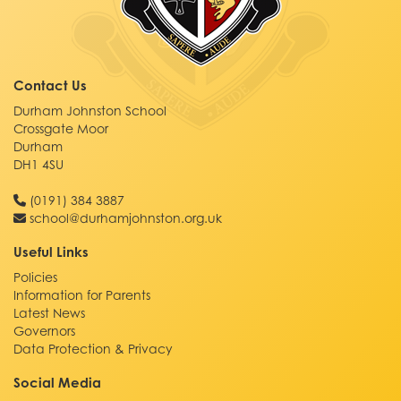
Contact Us
Durham Johnston School
Crossgate Moor
Durham
DH1 4SU
(0191) 384 3887
school@durhamjohnston.org.uk
Useful Links
Policies
Information for Parents
Latest News
Governors
Data Protection & Privacy
Social Media