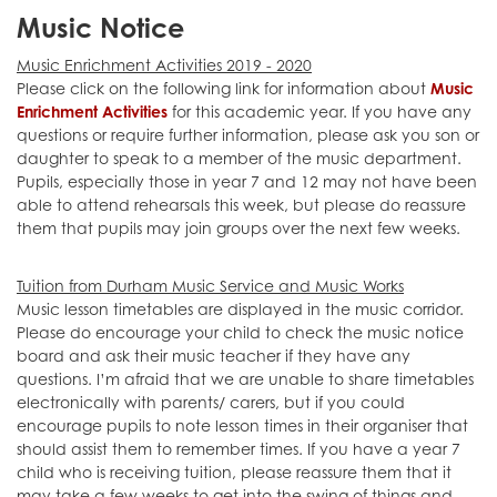
Music Notice
Music Enrichment Activities 2019 - 2020
Please click on the following link for information about
Music
Enrichment Activities
for this academic year. If you have any
questions or require further information, please ask you son or
daughter to speak to a member of the music department.
Pupils, especially those in year 7 and 12 may not have been
able to attend rehearsals this week, but please do reassure
them that pupils may join groups over the next few weeks.
Tuition from Durham Music Service and Music Works
Music lesson timetables are displayed in the music corridor.
Please do encourage your child to check the music notice
board and ask their music teacher if they have any
questions. I’m afraid that we are unable to share timetables
electronically with parents/ carers, but if you could
encourage pupils to note lesson times in their organiser that
should assist them to remember times. If you have a year 7
child who is receiving tuition, please reassure them that it