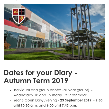
Dates for your Diary -
Autumn Term 2019
Individual and group photos (all year groups) -
Wednesday 18 and Thursday 19 September
Year 6 Open Day/Evening -
23 September 2019
-
9.30
until 10.30 a.m
. and
6.00 until 7.45 p.m.