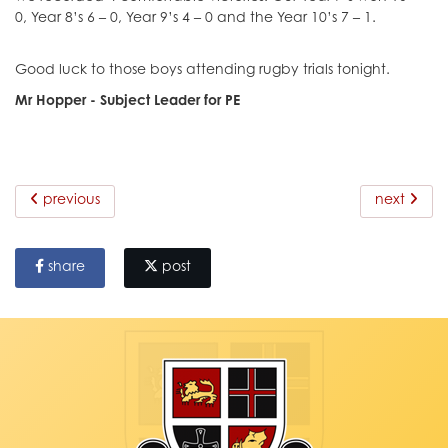
0, Year 8’s 6 – 0, Year 9’s 4 – 0 and the Year 10’s 7 – 1.
Good luck to those boys attending rugby trials tonight.
Mr Hopper - Subject Leader for PE
previous
next
share
post