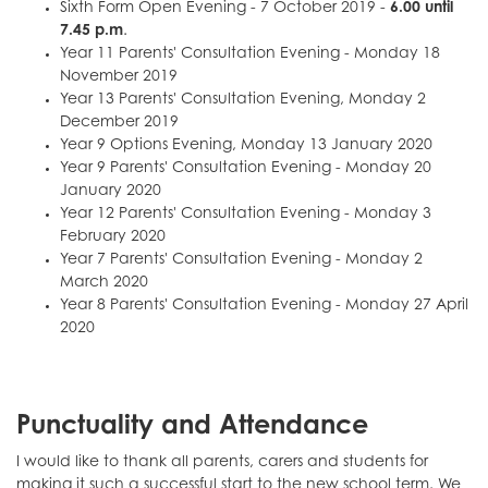
Sixth Form Open Evening - 7 October 2019 -
6.00 until
7.45 p.m
.
Year 11 Parents' Consultation Evening - Monday 18
November 2019
Year 13 Parents' Consultation Evening, Monday 2
December 2019
Year 9 Options Evening, Monday 13 January 2020
Year 9 Parents' Consultation Evening - Monday 20
January 2020
Year 12 Parents' Consultation Evening - Monday 3
February 2020
Year 7 Parents' Consultation Evening - Monday 2
March 2020
Year 8 Parents' Consultation Evening - Monday 27 April
2020
Punctuality and Attendance
I would like to thank all parents, carers and students for
making it such a successful start to the new school term. We