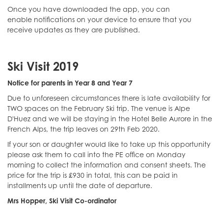
Once you have downloaded the app, you can
enable notifications on your device to ensure that you
receive updates as they are published.
Ski Visit 2019
Notice for parents in Year 8 and Year 7
Due to unforeseen circumstances there is late availability for
TWO spaces on the February Ski trip. The venue is Alpe
D'Huez and we will be staying in the Hotel Belle Aurore in the
French Alps, the trip leaves on 29th Feb 2020.
If your son or daughter would like to take up this opportunity
please ask them to call into the PE office on Monday
morning to collect the information and consent sheets. The
price for the trip is £930 in total, this can be paid in
installments up until the date of departure.
Mrs Hopper, Ski Visit Co-ordinator