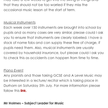
may take a few weeks to get into the swing of things and
that they should not be too worried if they miss the
occasional music lesson at the start of term.
Musical Instruments
Each week over 150 instruments are brought into school by
pupils and as many cases are very similar, please could I ask
you to ensure that instruments are clearly labelled. I have a
stock of name fobs and can supply these free of charge, if
pupils need them. Also, musical instruments are usually
covered by household insurance, but please could I ask you
to check this as accidents can happen from time to time.
Piano Event
Any pianists and those taking GCSE and A Level Music may
be interested in a lecture/ recital which is taking place in
Durham on Saturday 5th July. For more information please
follow this
link.
Mr Holmes – Subject Leader for Music