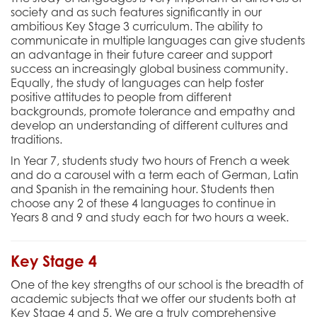
society and as such features significantly in our
ambitious Key Stage 3 curriculum. The ability to
communicate in multiple languages can give students
an advantage in their future career and support
success an increasingly global business community.
Equally, the study of languages can help foster
positive attitudes to people from different
backgrounds, promote tolerance and empathy and
develop an understanding of different cultures and
traditions.
In Year 7, students study two hours of French a week
and do a carousel with a term each of German, Latin
and Spanish in the remaining hour. Students then
choose any 2 of these 4 languages to continue in
Years 8 and 9 and study each for two hours a week.
Key Stage 4
One of the key strengths of our school is the breadth of
academic subjects that we offer our students both at
Key Stage 4 and 5. We are a truly comprehensive