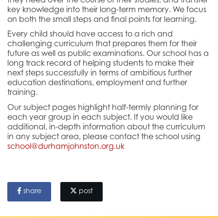
they need over the course of their studies,
and transfer
key knowledge into their long-term memory
. We focus
on both the small steps and final points for learning.
Every child should have access to a rich and
challenging curriculum that prepares them for their
future as well as public examinations. Our school has a
long track record of helping students to make their
next steps successfully in terms of ambitious further
education destinations, employment and further
training.
Our subject pages highlight half-termly planning for
each year group in each subject. If you would like
additional, in-depth information about the curriculum
in any subject area, please contact the school using
school@durhamjohnston.org.uk
share
post