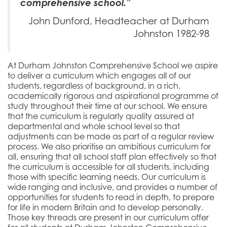
comprehensive school.”
John Dunford, Headteacher at Durham
Johnston 1982-98
At Durham Johnston Comprehensive School we aspire
to deliver a curriculum which engages all of our
students, regardless of background, in a rich,
academically rigorous and aspirational programme of
study throughout their time at our school. We ensure
that the curriculum is regularly quality assured at
departmental and whole school level so that
adjustments can be made as part of a regular review
process. We also prioritise an ambitious curriculum for
all, ensuring that all school staff plan effectively so that
the curriculum is accessible for all students, including
those with specific learning needs. Our curriculum is
wide ranging and inclusive, and provides a number of
opportunities for students to read in depth, to prepare
for life in modern Britain and to develop personally.
Those key threads are present in our curriculum offer