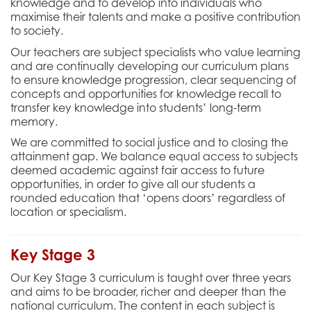
knowledge and to develop into individuals who
maximise their talents and make a positive contribution
to society.
Our teachers are subject specialists who value learning
and are continually developing our curriculum plans
to ensure knowledge progression, clear sequencing of
concepts and opportunities for knowledge recall to
transfer key knowledge into students’ long-term
memory.
We are committed to social justice and to closing the
attainment gap. We balance equal access to subjects
deemed academic against fair access to future
opportunities, in order to give all our students a
rounded education that ‘opens doors’ regardless of
location or specialism.
Key Stage 3
Our Key Stage 3 curriculum is taught over three years
and aims to be
broader, richer and deeper
than the
national curriculum. The content in each subject is