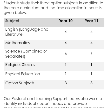
Students study their three option subjects in addition to
the core curriculum and the time allocation in hours is
given below:
Subject
Year 10
Year 11
English (Language and
4
4
Literature)
Mathematics
4
4
Science (Combined or
6
6
Separates)
Religious Studies
1
1
Physical Education
1
1
Option Subjects
3
3
Our Pastoral and Learning Support teams also work to
identify individual student needs and provide