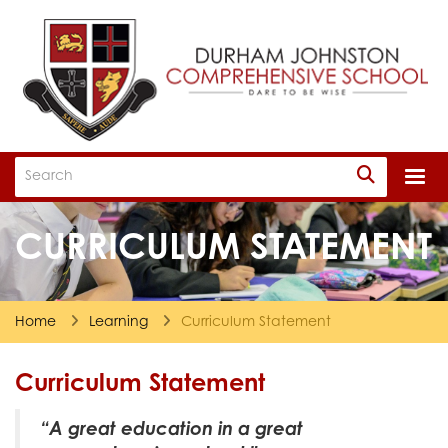
Togg
CURRICULUM STATEMENT
Home
Learning
Curriculum Statement
Curriculum Statement
“A great education in a great