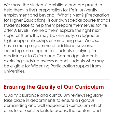
We share the students’ ambitions and are proud to
help them in their preparation for life in university,
employment and beyond. ‘What’s Next? (Preparation
for Higher Education)’ is our own special course that all
students take to help them prepare themselves for life
after A levels. We help them explore the right next
steps for them; this may be university, a degree or
higher apprenticeship, or something else. We also
have a rich programme of additional sessions,
including extra support for students applying for
medicine or to Oxford and Cambridge, students
exploring studying overseas, and students who may
be eligible for Widening Participation support from
universities.
Ensuring the Quality of Our Curriculum
Quality assurance and curriculum reviews regularly
take place in departments to ensure a rigorous,
demanding and well sequenced curriculum which
aims for all our students to access the content and