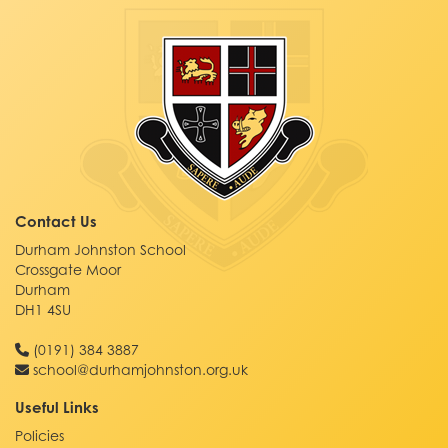
Contact Us
Durham Johnston School
Crossgate Moor
Durham
DH1 4SU
(0191) 384 3887
school@durhamjohnston.org.uk
Useful Links
Policies