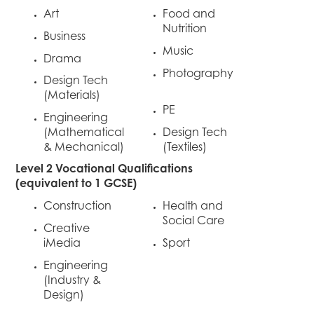
Art
Food and
Nutrition
Business
Music
Drama
Photography
Design Tech
(Materials)
PE
Engineering
(Mathematical
Design Tech
& Mechanical)
(Textiles)
Level 2 Vocational Qualifications
(equivalent to 1 GCSE)
Construction
Health and
Social Care
Creative
iMedia
Sport
Engineering
(Industry &
Design)