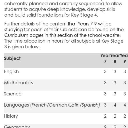
coherently planned and carefully sequenced to allow
students to acquire deep knowledge, develop skills
and build solid foundations for Key Stage
4.
Further details of
the content that Years 7-9 will be
studying for each of their subjects can be found on the
Curriculum pages in this section of the school website.
The time allocation in hours for all subjects at Key Stage
3 is given below:
Year
Year
Yea
Subject
7
8
9
English
3
3
3
Mathematics
3
3
3
Science
3
3
3
Languages (
French/German/Latin/Spanish)
3
4
4
History
2
2
2
Geography
2
2
2