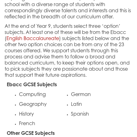
school with a diverse range of students with
correspondingly diverse talents and interests and this is
reflected in the breadth of our curriculum offer.
At the end of Year 9, students select three ‘option’
subjects. At least one of these will be from the Ebacc
(
English Baccalaureate
) subjects listed below and the
other two option choices can be from any of the 23
courses offered. We support students through this
process and advise them to follow a broad and
balanced curriculum, to keep their options open, and
to pick subjects they are passionate about and those
that support their future aspirations.
Ebacc GCSE Subjects
Computing
German
Geography
Latin
History
Spanish
French
Other GCSE Subjects