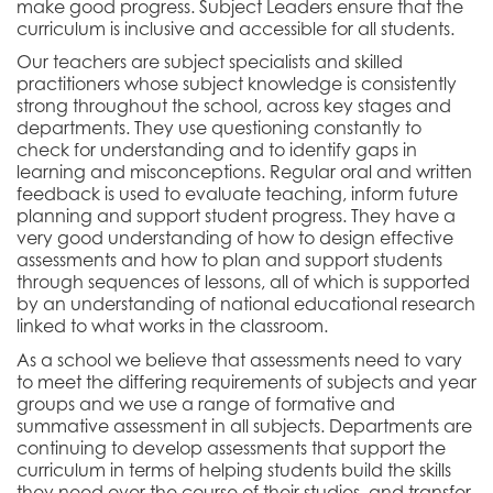
make good progress. Subject Leaders ensure that the
curriculum is inclusive and accessible for all students.
Our teachers are subject specialists and skilled
practitioners whose
subject knowledge is consistently
strong throughout the school, across key stages and
departments. They
use questioning constantly to
check for understanding and to identify gaps in
learning and misconceptions. Regular oral and written
feedback is used to evaluate teaching, inform future
planning and support student progress. They have a
very good understanding of how to design effective
assessments and how to plan and support students
through sequences of lessons, all of which is supported
by an understanding of national educational research
linked to what works in the classroom.
As a school we
believe that assessments need to vary
to meet the differing requirements of subjects and year
groups and we use a range of formative and
summative assessment in all subjects.
Departments are
continuing to develop assessments that support the
curriculum in terms of helping students build the skills