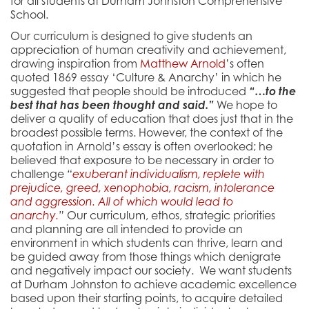
for all students at Durham Johnston Comprehensive
School.
Our curriculum is designed to give students an
appreciation of human creativity and achievement,
drawing inspiration from
Matthew Arnold
’s often
quoted 1869 essay ‘Culture & Anarchy’ in which he
suggested that people should be introduced
“…to the
best that has been thought and said.”
We hope to
deliver a quality of education that does just that in the
broadest possible terms. However, the context of the
quotation in Arnold’s essay is often overlooked; he
believed that exposure to be necessary in order to
challenge
“
exuberant individualism, replete with
prejudice, greed, xenophobia, racism, intolerance
and aggression. All of which would lead to
anarchy.
”
Our curriculum, ethos, strategic priorities
and planning are all intended to provide an
environment in which students can thrive, learn and
be guided away from those things which denigrate
and negatively impact our society. We want students
at Durham Johnston to achieve academic excellence
based upon their starting points, to acquire detailed