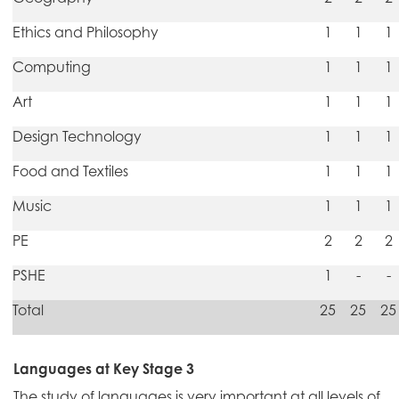
Ethics and Philosophy
1
1
1
Computing
1
1
1
Art
1
1
1
Design Technology
1
1
1
Food and Textiles
1
1
1
Music
1
1
1
PE
2
2
2
PSHE
1
-
-
Total
25
25
25
Languages at Key Stage 3
The study of languages is very important at all levels of