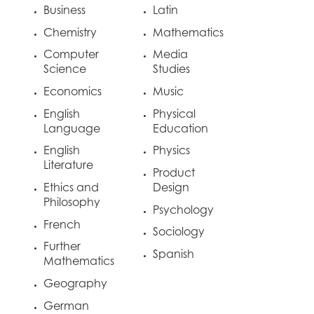
Business
Latin
Chemistry
Mathematics
Computer
Media
Science
Studies
Economics
Music
English
Physical
Language
Education
English
Physics
Literature
Product
Ethics and
Design
Philosophy
Psychology
French
Sociology
Further
Spanish
Mathematics
Geography
German