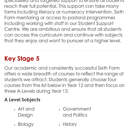
specialised and targeted support to ensure all students
reach their full potential. This support can take many
forms including literacy or numeracy intervention, Sixth
Form mentoring or access to pastoral programmes
including working with staff in our Student Support
Centre. We are ambitious and ensure that all students
can access the curriculum and continue with subjects
that they enjoy and want to pursuer at a higher level.
Key Stage 5
Our academic and consistently successful Sixth Form
offers a wide breadth of courses to reflect the range of
students we attract. Students generally choose four
courses from the list below in Year 12 and then focus on
three A-Levels during Year 13.
A Level Subjects
Art and
Government
Design
and Politics
Biology
History