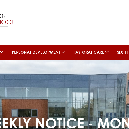
PERSONAL DEVELOPMENT
PASTORAL CARE
SIXT
EEKLY NOTICE - MO