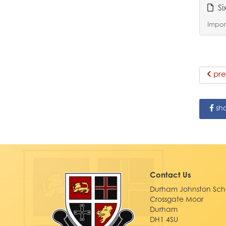
Si
Import
pre
sh
Contact Us
Durham Johnston Sch
Crossgate Moor
Durham
DH1 4SU