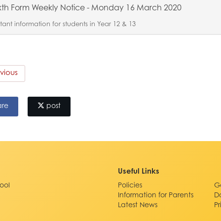
xth Form Weekly Notice - Monday 16 March 2020
ant information for students in Year 12 & 13
vious
are
post
Useful Links
ool
Policies
G
Information for Parents
D
Latest News
P