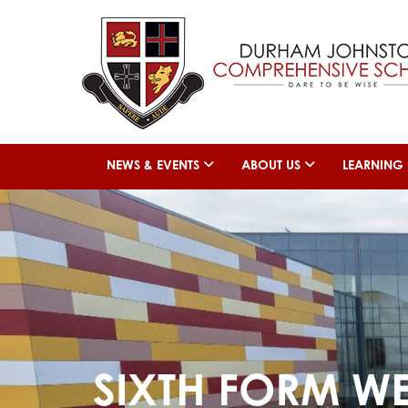
NEWS & EVENTS
ABOUT US
LEARNING
SIXTH FORM W