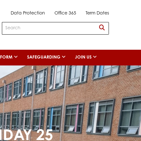
Data Protection
Office 365
Term Dates
H FORM
SAFEGUARDING
JOIN US
NDAY 25