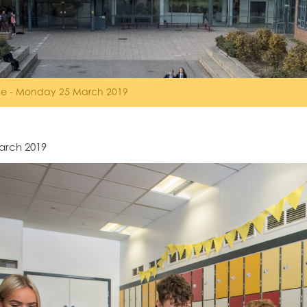
ice - Monday 25 March 2019
arch 2019