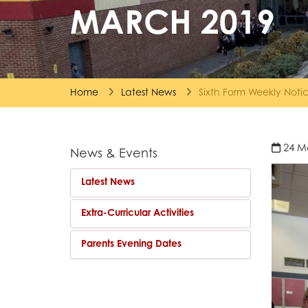
MARCH 2019
Home
Latest News
Sixth Form Weekly Not
24 M
News & Events
Latest News
Extra-Curricular Activities
Parents Evening Dates