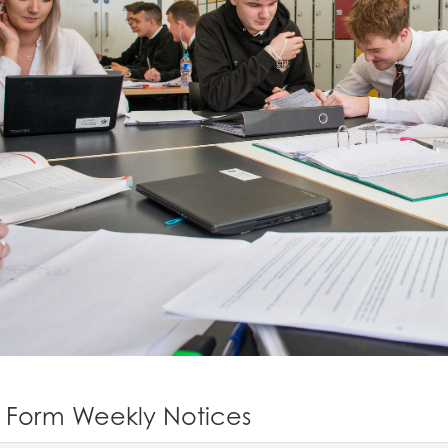
h Form Weekly Notices