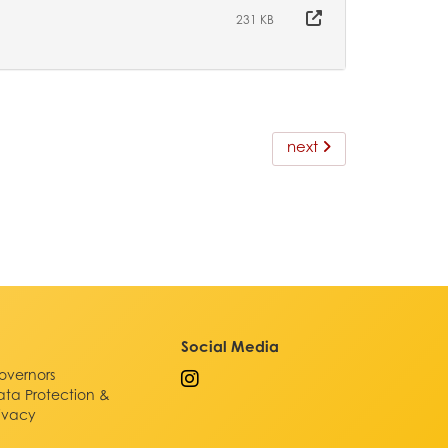
231 KB
next
Social Media
overnors
ata Protection &
rivacy